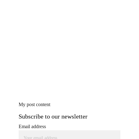
My post content
Subscribe to our newsletter
Email address