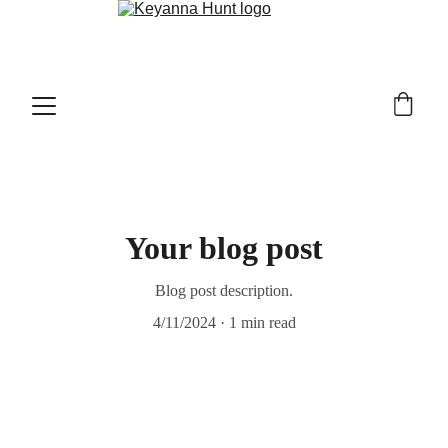
Your blog post
Blog post description.
4/11/2024
1 min read